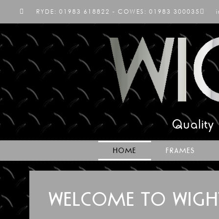
RYDE: 01983 618822 - COWES: 01983 300035
Quality
HOME
FRAMES
WELCOME TO WIGH