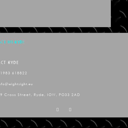
CT US RYDE
CT RYDE
01983 618822
nfo@wightsight.eu
9 Cross Street, Ryde, IOW, PO33 2AD