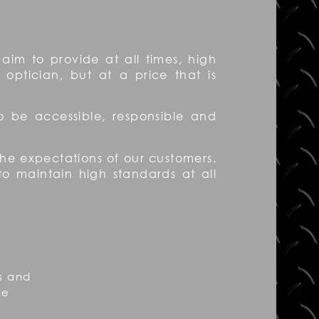
aim to provide at all times, high
 optician, but at a price that is
to be accessible, responsible and
 the expectations of our customers.
to maintain high standards at all
s and
de