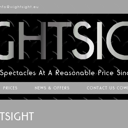
info@wightsight.eu
 Spectacles At A Reasonable Price Si
PRICES
NEWS & OFFERS
CONTACT US COW
TSIGHT