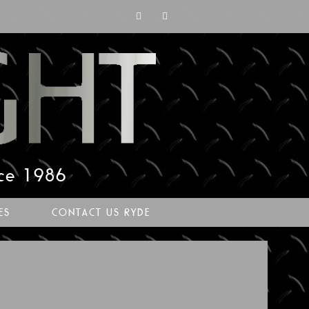
nce 1986
ES
CONTACT US RYDE