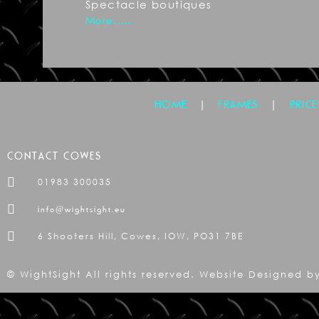
Spectacle boutiques
More…..
|
|
HOME
FRAMES
PRICE
CONTACT COWES
01983 300035
info@wightsight.eu
6 Shooters Hill, Cowes, IOW, PO31 7BE
© WightSight All rights reserved. Website Designed 