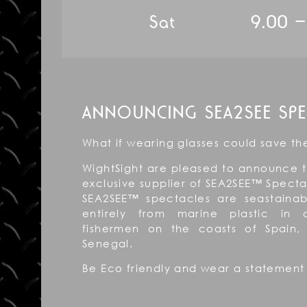
Sat 9.00 – 
ANNOUNCING SEA2SEE SPE
What if wearing glasses could save t
WightSight are pleased to announce 
exclusive supplier of SEA2SEE™ Specta
SEA2SEE™ spectacles are seastain
entirely from marine plastic in c
fishermen on the coasts of Spain
Senegal.
Be Eco friendly and wear a statement