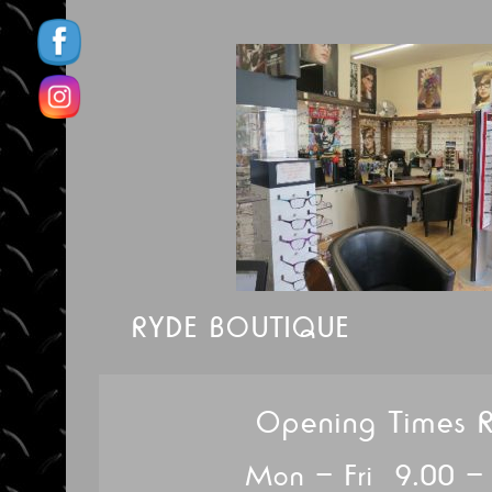
RYDE BOUTIQUE
Opening Times 
Mon – Fri 9.00 –