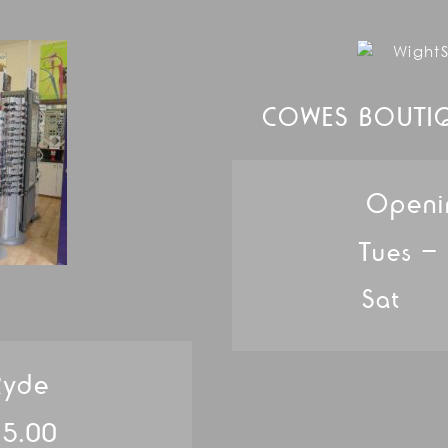
COWES BOUTI
Openi
Tues –
Sat 
Ryde
 5.00