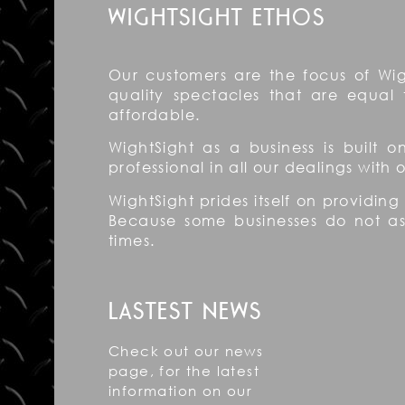
WIGHTSIGHT ETHOS
Our customers are the focus of Wig
quality spectacles that are equal 
affordable.
WightSight as a business is built 
professional in all our dealings with
WightSight prides itself on providing
Because some businesses do not aspi
times.
LASTEST NEWS
Check out our news
page, for the latest
information on our