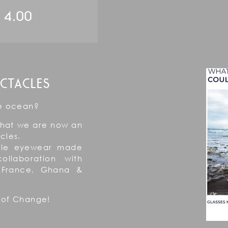
4.00
CTACLES
he ocean?
that we are now an
cles.
able eyewear made
ollaboration with
, France, Ghana &
 of Change!