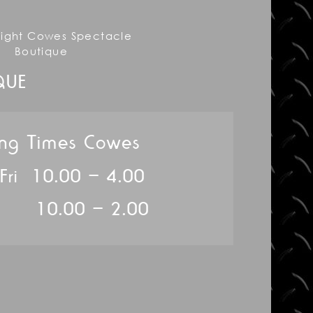
QUE
ng Times Cowes
 Fri 10.00 – 4.00
10.00 – 2.00