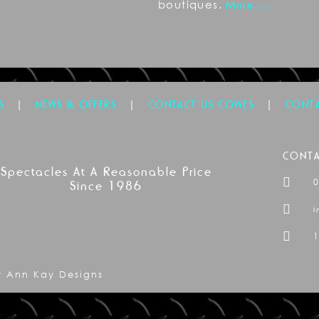
boutiques.
More…..
|
|
|
S
NEWS & OFFERS
CONTACT US COWES
CONTA
CONTA
Spectacles At A Reasonable Price
Since 1986
i
1
by Ann Kay Designs