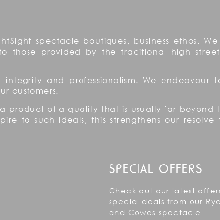
htSight spectacle boutiques, business ethos. We 
to those provided by the traditional high street
on integrity and professionalism. We endeavour 
 our customers.
 a product of a quality that is usually far beyond
re to such ideals, this strengthens our resolve 
SPECIAL OFFERS
Check out our latest offer
special deals from our Ry
and Cowes spectacle