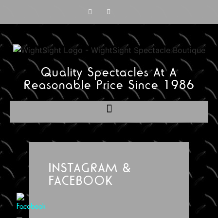
Quality Spectacles At A
Reasonable Price Since 1986
INSTAGRAM &
FACEBOOK