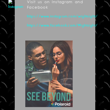
Visit us on Instagram and
Facebook
https://www.instagram.com/wightsight/
https://www.facebook.com/Wightsight/