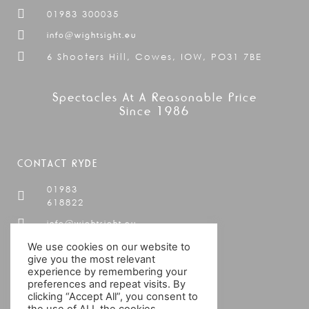
01983 300035
info@wightsight.eu
6 Shooters Hill, Cowes, IOW, PO31 7BE
Spectacles At A Reasonable Price
Since 1986
CONTACT RYDE
01983
618822
info@wightsight.eu
19 Cross
We use cookies on our website to
Street,
give you the most relevant
Ryde,
experience by remembering your
preferences and repeat visits. By
IOW,
clicking “Accept All”, you consent to
PO33