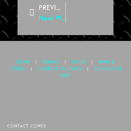
PREVIOUS
New Website
|
|
|
HOME
FRAMES
PRICES
NEWS &
|
|
OFFERS
CONTACT US COWES
CONTACT US
RYDE
CONTACT COWES