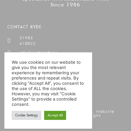
Since 1986
CONTACT RYDE
01983
618822
info@wightsight.eu
19 Cross
We use cookies on our website to
Street,
give you the most relevant
experience by remembering your
Ryde,
preferences and repeat visits. By
IOW,
clicking “Accept All”, you consent to
PO33
the use of ALL the cookies.
2AD
However, you may visit "Cookie
Settings" to provide a controlled
consent.
© WightSight All rights reserved. Website
Cookie Settings
Accept All
Designed by Ann Kay Designs