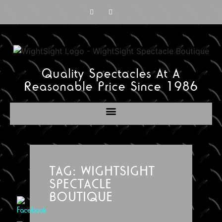
Quality Spectacles At A
Reasonable Price Since 1986
TAG: WIGHTSIGHT
SPECTACLE
BOUTIQUE