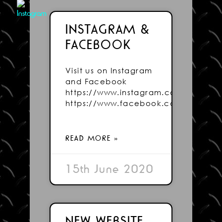
INSTAGRAM &
FACEBOOK
Visit us on Instagram
and Facebook
https://www.instagram.com/wightsig
https://www.facebook.com/Wightsig
READ MORE »
15th June 2020
NEW WEBSITE