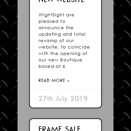
WightSight are
pleased to
announce the
updating and total
revamp of our
website, to coincide
with the opening of
our new Boutique
based at 6
READ MORE »
27th July 2019
FRAME SALE