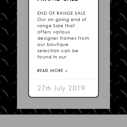
END OF RANGE SALE
Our on going end of
range Sale that
offers various
designer frames from
our boutique
selection can be
found in our
READ MORE »
27th July 2019