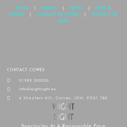
|
|
|
HOME
FRAMES
PRICES
NEWS &
|
|
OFFERS
CONTACT US COWES
CONTACT US
RYDE
CONTACT COWES
01983 300035
info@wightsight.eu
6 Shooters Hill, Cowes, IOW, PO31 7BE
Spectacles At A Reasonable Price