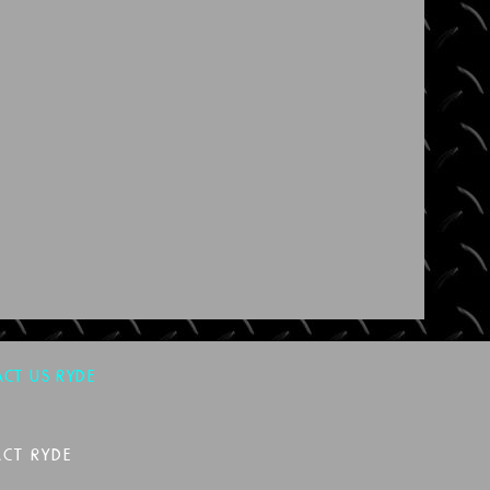
CT US RYDE
CT RYDE