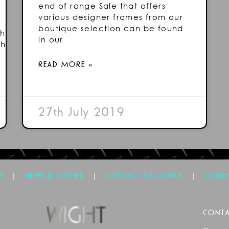
end of range Sale that offers
various designer frames from our
boutique selection can be found
ht/
in our
ht/
READ MORE »
27th July 2019
|
|
|
S
NEWS & OFFERS
CONTACT US COWES
CONTA
CONTA