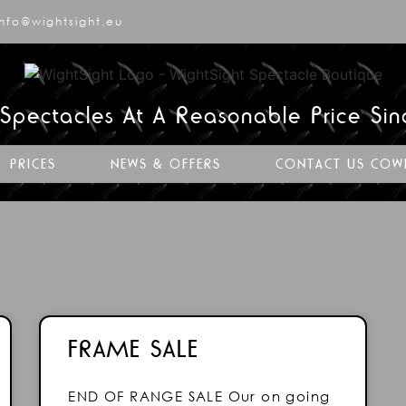
info@wightsight.eu
 Spectacles At A Reasonable Price Si
PRICES
NEWS & OFFERS
CONTACT US COW
FRAME SALE
END OF RANGE SALE Our on going