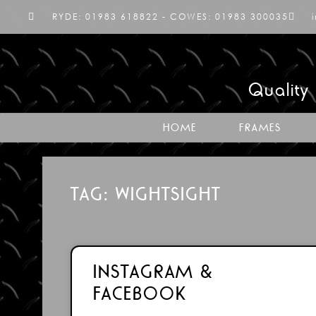
RYDE: 01983 618822 - COWES: 01983 300035
Quality
HOME
FRAMES
TAG: WIGHTSIGHT
INSTAGRAM &
FACEBOOK