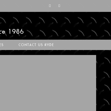
nce 1986
ES
CONTACT US RYDE