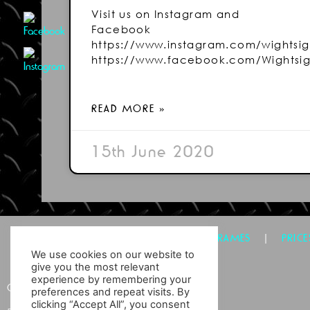
Visit us on Instagram and
Facebook
https://www.instagram.com/wightsig
https://www.facebook.com/Wightsig
READ MORE »
15th June 2020
|
|
HOME
FRAMES
PRICE
We use cookies on our website to
give you the most relevant
experience by remembering your
CONTACT COWES
preferences and repeat visits. By
clicking “Accept All”, you consent